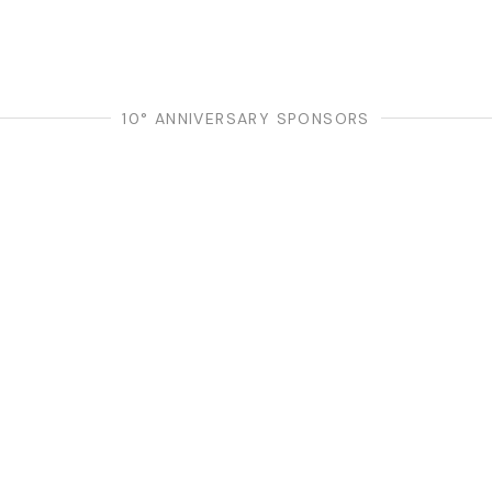
10° ANNIVERSARY SPONSORS