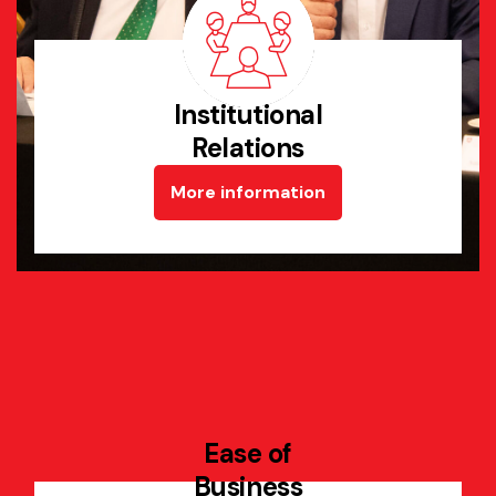
Institutional
Relations
More information
Ease of
Business