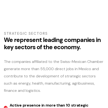
STRATEGIC SECTORS
We represent leading companies in
key sectors of the economy.
The companies affiliated to the Swiss-Mexican Chamber
generate more than 55,000 direct jobs in Mexico and
contribute to the development of strategic sectors
such as energy, health, manufacturing, agribusiness,
finance and logistics.
Active presence in more than 10 strategic