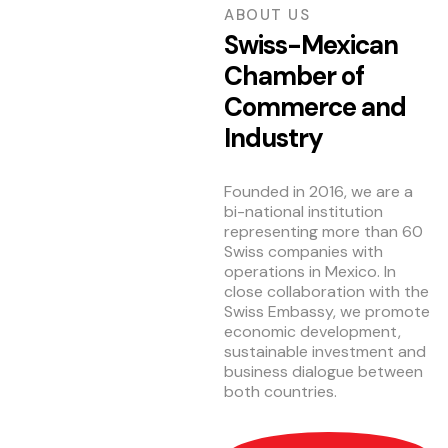
ABOUT US
Swiss-Mexican
Chamber of
Commerce and
Industry
Founded in 2016, we are a
bi-national institution
representing more than 60
Swiss companies with
operations in Mexico. In
close collaboration with the
Swiss Embassy, we promote
economic development,
sustainable investment and
business dialogue between
both countries.