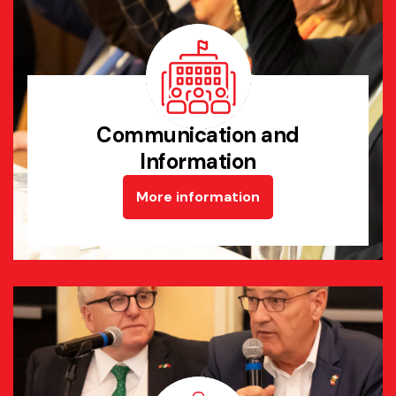
Communication and
Information
More information