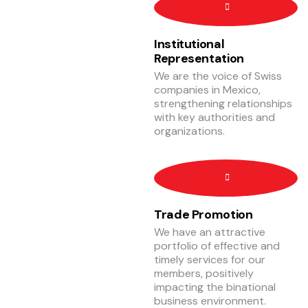
Institutional
Representation
We are the voice of Swiss
companies in Mexico,
strengthening relationships
with key authorities and
organizations.
Trade Promotion
We have an attractive
portfolio of effective and
timely services for our
members, positively
impacting the binational
business environment.