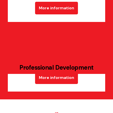
More information
Professional Development
More information