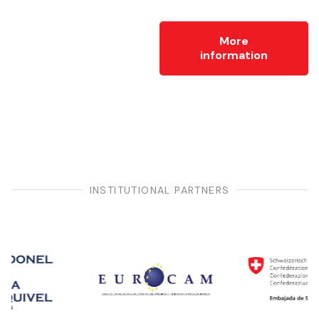
More
information
INSTITUTIONAL PARTNERS