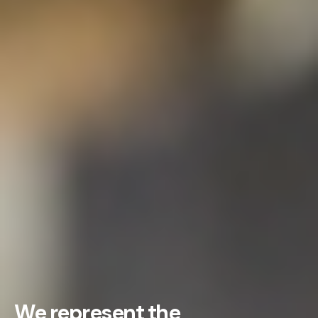
We represent the