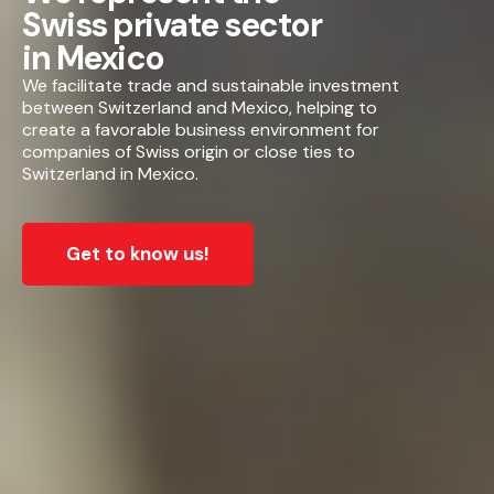
Swiss private sector
in Mexico
We facilitate trade and sustainable investment
between Switzerland and Mexico, helping to
create a favorable business environment for
companies of Swiss origin or close ties to
Switzerland in Mexico.
Get to know us!