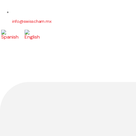
info@swisscham.mx