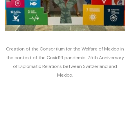
Creation of the Consortium
for the Welfare of
Mexico in
the context
of the Covid19 pandemic.
75th Anniversary
of
Diplomatic
Relations
between
Switzerland and
Mexico.
2022