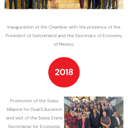
Inauguration of the
Chamber with
the presence of the
President of Switzerland and
the Secretary of
Economy
of Mexico.
2018
Promotion of the
Swiss
Alliance for
Dual Education
and visit of
the Swiss
State
Secretariat
for
Economic