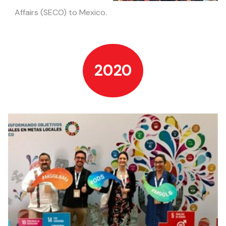
Affairs
(SECO) to Mexico.
2020