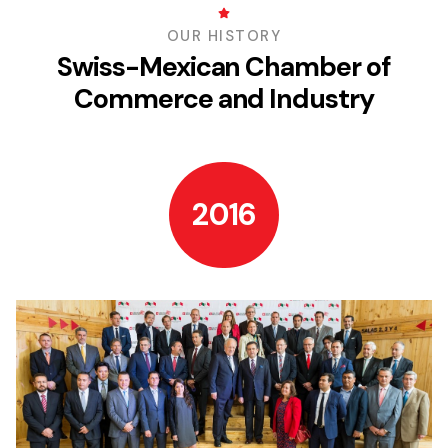
OUR HISTORY
Swiss-Mexican Chamber of
Commerce and Industry
2016