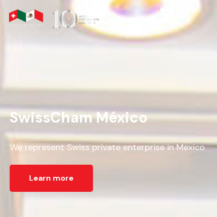
SwissCham México
We represent Swiss private enterprise in Mexico
Learn more