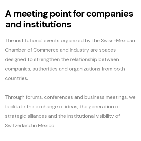
A meeting point for companies
and institutions
The institutional events organized by the Swiss-Mexican
Chamber of Commerce and Industry are spaces
designed to strengthen the relationship between
companies, authorities and organizations from both
countries.
Through forums, conferences and business meetings, we
facilitate the exchange of ideas, the generation of
strategic alliances and the institutional visibility of
Switzerland in Mexico.