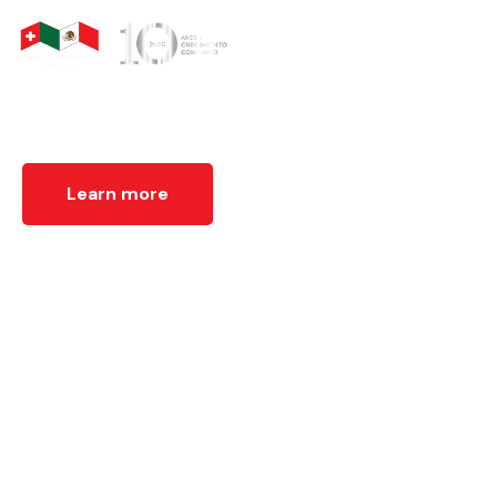
We organize business and institutional meetings that
promote dialogue between Switzerland and Mexico,
fostering cooperation and strategic linkages.
Learn more