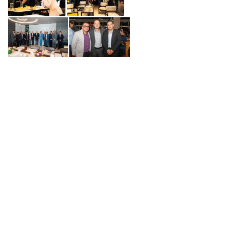
Value-generating events
Each event is designed to respond to the priorities
of our member companies, creating meeting spaces
that drive innovation, networking and strategic
collaboration.
We define the focus of each event based on
the current needs of Swiss companies in