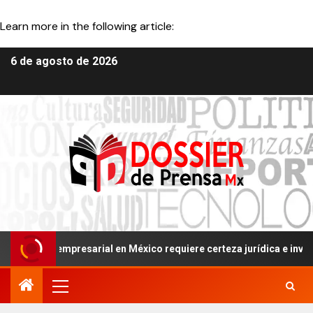
Learn more in the following article: