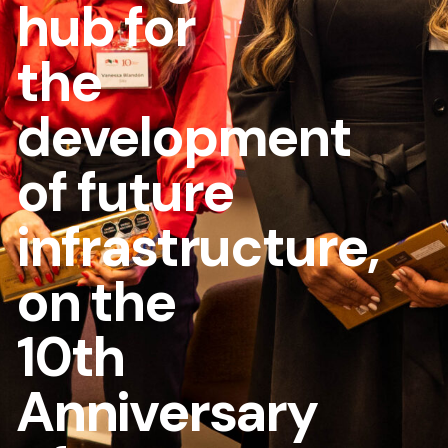
hub for
the
development
of future
infrastructure,
on the
10th
Anniversary