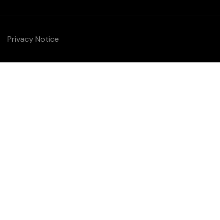
Privacy Notice