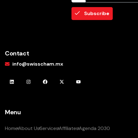
Subscribe
Contact
info@swisscham.mx
Menu
Home
About Us
Services
Affiliates
Agenda 2030