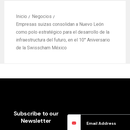
Email Address
Subscribe to our
Newsletter