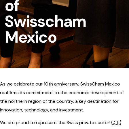
of
Swisscham
Mexico
As we celebrate our 10th anniversary, SwissCham Mexico
reaffirms its commitment to the economic development of
the northern region of the country, a key destination for
innovation, technology, and investment.
We are proud to represent the Swiss private sector! 🇨🇭