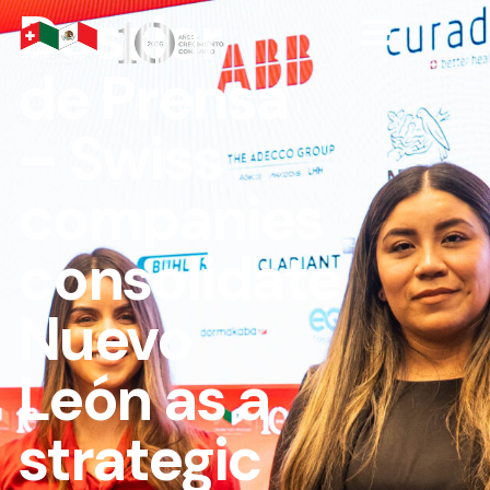
Dossier
de Prensa
– Swiss
companies
consolidate
Nuevo
León as a
strategic