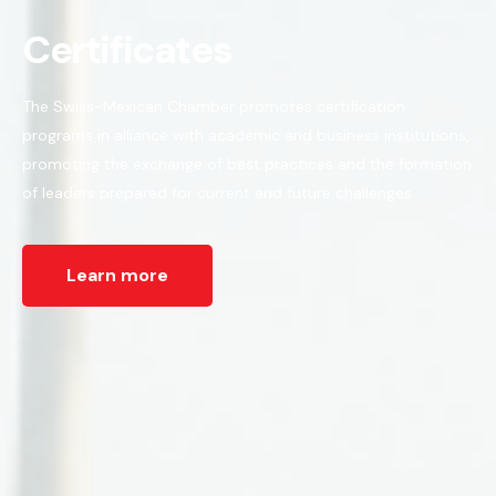
Certificates
The Swiss-Mexican Chamber promotes certification
programs in alliance with academic and business institutions,
promoting the exchange of best practices and the formation
of leaders prepared for current and future challenges.
Learn more