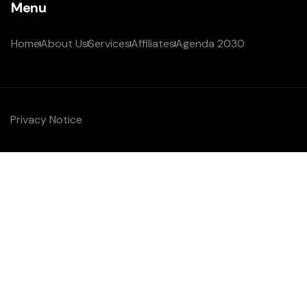
Menu
Home
About Us
Services
Affiliates
Agenda 2030
Privacy Notice