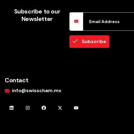
Email Address
Subscribe to our
Newsletter
Subscribe
Contact
info@swisscham.mx