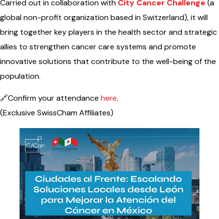
Carried out in collaboration with
City Cancer Challenge
(a
global non-profit organization based in Switzerland), it will
bring together key players in the health sector and strategic
allies to strengthen cancer care systems and promote
innovative solutions that contribute to the well-being of the
population.
🔗Confirm your attendance
here
.
(Exclusive SwissCham Affiliates)