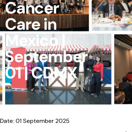
Cancer
Care in
Mexico |
September
01 | CDMX
Date: 01 September 2025