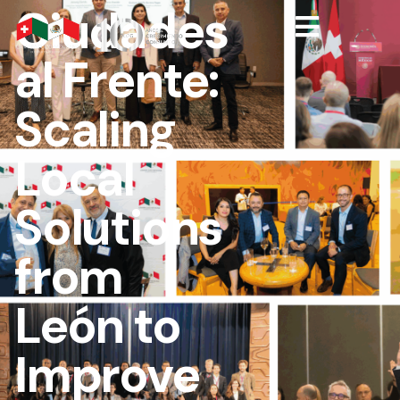
Ciudades
al Frente:
Scaling
Local
Solutions
from
León to
Improve