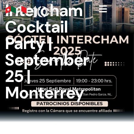
Intercham
Cocktail
Party |
September
25 |
Monterrey