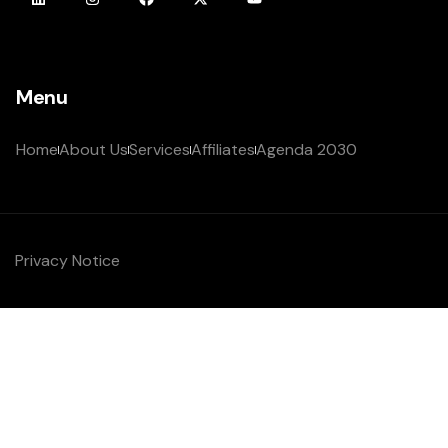
Menu
Home
About Us
Services
Affiliates
Agenda 2030
Privacy Notice