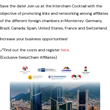
Save the date! Join us at the Intercham Cocktail with the
objective of promoting links and networking among affiliates
of the different foreign chambers in Monterrey: Germany,
Brazil, Canada, Spain, United States, France and Switzerland.
Increase your business opportunities!
🔗Find out the costs and register
here
.
(Exclusive SwissCham Affiliates).