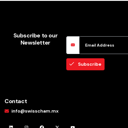
Email Address
Subscribe to our
Newsletter
Subscribe
Contact
info@swisscham.mx