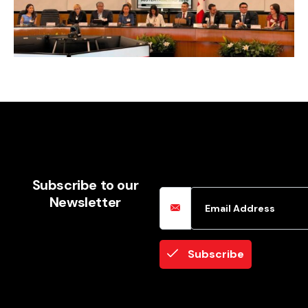
Email Address
Subscribe to our
Newsletter
Subscribe