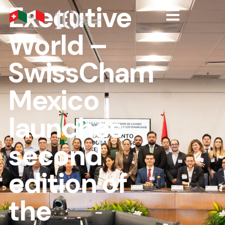
Executive
World –
SwissCham
Mexico
launches
second
edition of
the