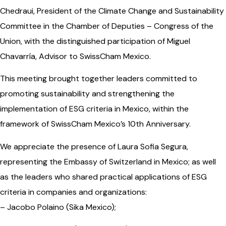
Chedraui, President of the Climate Change and Sustainability
Committee in the Chamber of Deputies – Congress of the
Union, with the distinguished participation of Miguel
Chavarría, Advisor to SwissCham Mexico.
This meeting brought together leaders committed to
promoting sustainability and strengthening the
implementation of ESG criteria in Mexico, within the
framework of SwissCham Mexico’s 10th Anniversary.
We appreciate the presence of Laura Sofia Segura,
representing the Embassy of Switzerland in Mexico; as well
as the leaders who shared practical applications of ESG
criteria in companies and organizations:
– Jacobo Polaino (Sika Mexico);