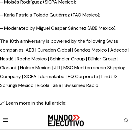
– Moisés Rodríguez (SICPA Mexico);
– Karla Patricia Toledo Gutiérrez (FAO Mexico);
– Moderated by Miguel Gaspar Sánchez (ABB Mexico);
The 10th anniversary is powered by the following Swiss
companies: ABB | Curaden Global | Sandoz Mexico | Adecco |
Nestlé | Roche Mexico | Schindler Group | Bühler Group |
Clariant | Holcim Mexico | JTI | MSC Mediterranean Shipping
Company | SICPA | dormakaba | EQ Corporate | Lindt &
Sprüngli Mexico | Ricola | Sika | Swissmex Rapid
🔗 Learn more in the full article: