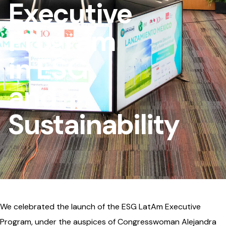
Executive
Program
in ESG
and
Sustainability
We celebrated the launch of the ESG LatAm Executive
Program, under the auspices of Congresswoman Alejandra