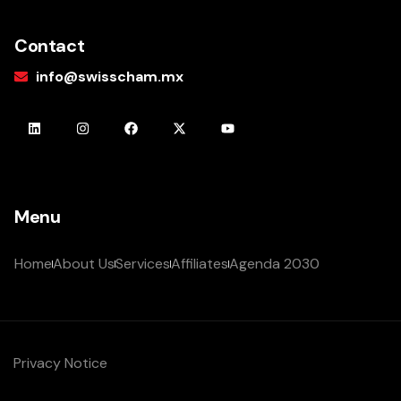
Contact
info@swisscham.mx
Menu
Home
About Us
Services
Affiliates
Agenda 2030
Privacy Notice