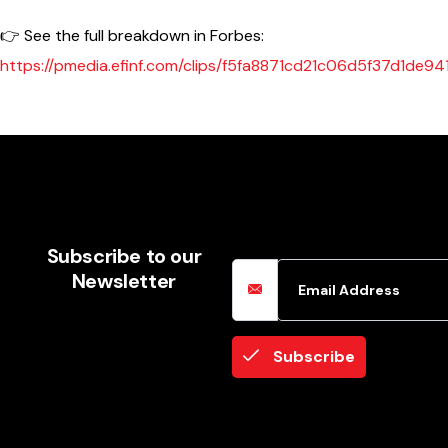
👉 See the full breakdown in Forbes:
https://pmedia.efinf.com/clips/f5fa8871cd21c06d5f37d1de9
Email Address
Subscribe to our
Newsletter
Subscribe