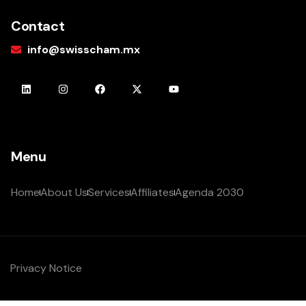
Contact
info@swisscham.mx
Menu
Home
About Us
Services
Affiliates
Agenda 2030
Privacy Notice