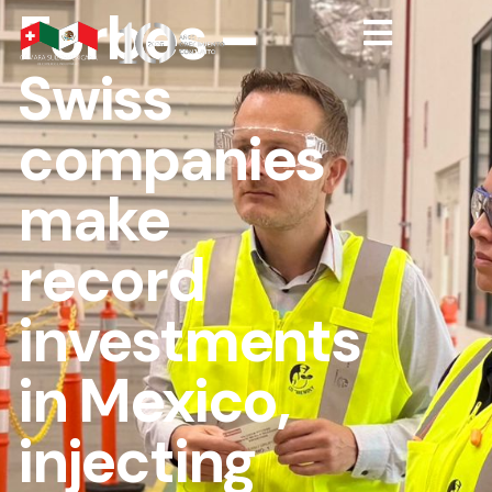
Forbes –
Swiss
companies
make
record
investments
in Mexico,
injecting