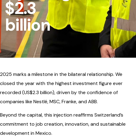
$2.3
billion
2025 marks a milestone in the bilateral relationship. We
closed the year with the highest investment figure ever
recorded (US$2.3 billion), driven by the confidence of
companies like Nestlé, MSC, Franke, and ABB.
Beyond the capital, this injection reaffirms Switzerland’s
commitment to job creation, innovation, and sustainable
development in Mexico.