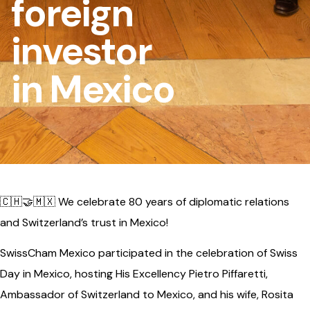
foreign
investor
in Mexico
🇨🇭🤝🇲🇽 We celebrate 80 years of diplomatic relations
and Switzerland’s trust in Mexico!
SwissCham Mexico participated in the celebration of Swiss
Day in Mexico, hosting His Excellency Pietro Piffaretti,
Ambassador of Switzerland to Mexico, and his wife, Rosita