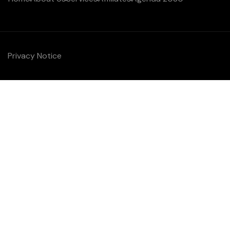
Privacy Notice