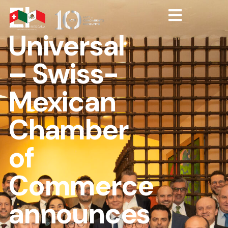
El
Universal
– Swiss-
Mexican
Chamber
of
Commerce
announces