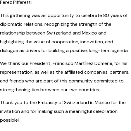
Pérez Piffaretti.
This gathering was an opportunity to celebrate 80 years of
diplomatic relations, recognizing the strength of the
relationship between Switzerland and Mexico and
highlighting the value of cooperation, innovation, and
dialogue as drivers for building a positive, long-term agenda.
We thank our President, Francisco Martínez Domene, for his
representation, as well as the affiliated companies, partners,
and friends who are part of this community committed to
strengthening ties between our two countries.
Thank you to the Embassy of Switzerland in Mexico for the
invitation and for making such a meaningful celebration
possible!