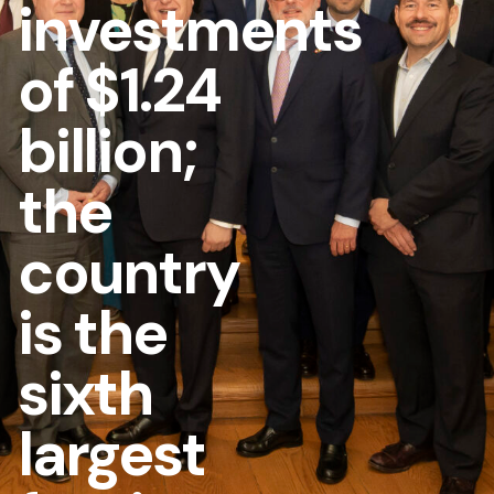
investments
of $1.24
billion;
the
country
is the
sixth
largest