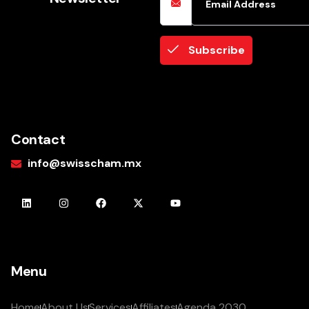
Subscribe
Contact
info@swisscham.mx
Menu
Home
About Us
Services
Affiliates
Agenda 2030