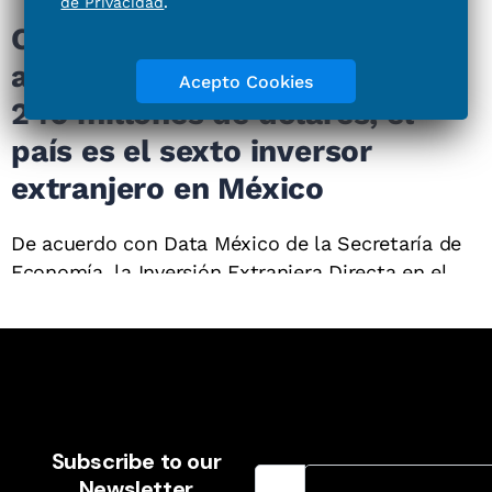
Email Address
Subscribe to our
Newsletter