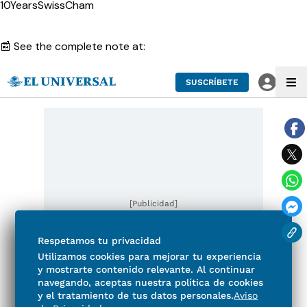
10YearsSwissCham
📰 See the complete note at: